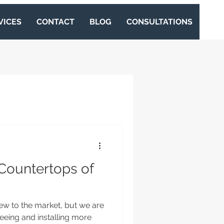
VICES
CONTACT
BLOG
CONSULTATIONS
Countertops of
ew to the market, but we are
seeing and installing more