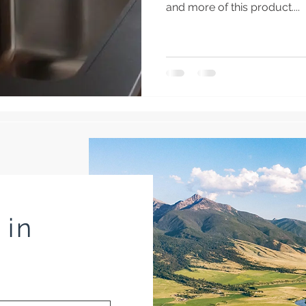
and more of this product....
 in