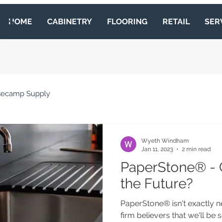
MP
HOME
CABINETRY
FLOORING
RETAIL
SER
secamp Supply
Wyeth Windham
Jan 11, 2023
2 min read
PaperStone® - 
the Future?
PaperStone® isn't exactly n
firm believers that we'll be 