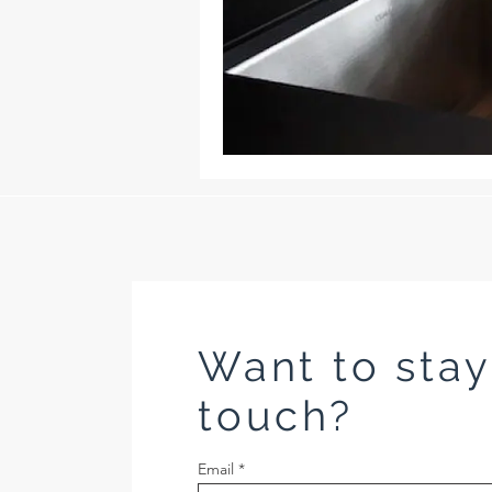
Want to stay
touch?
Email