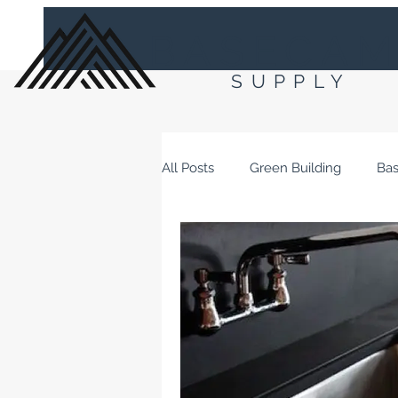
BASECA
SUPPLY
All Posts
Green Building
Ba